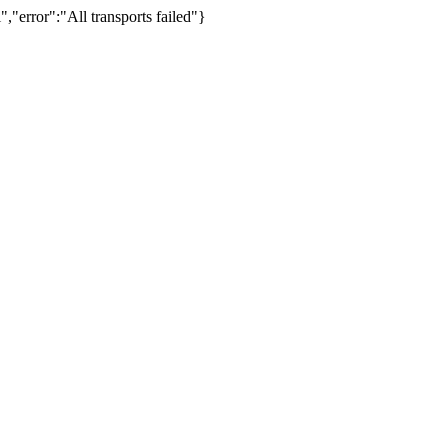
,"error":"All transports failed"}