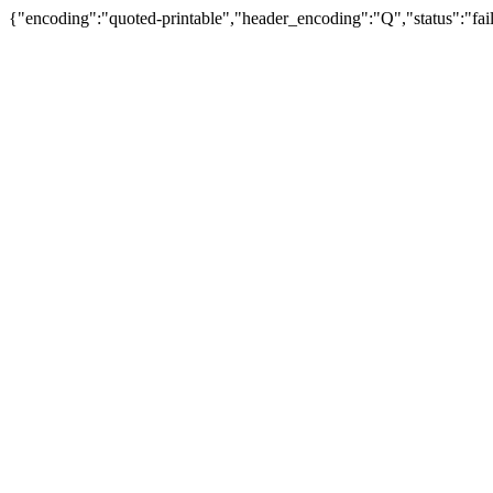
{"encoding":"quoted-printable","header_encoding":"Q","status":"fail"