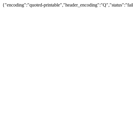
{"encoding":"quoted-printable","header_encoding":"Q","status":"fail"