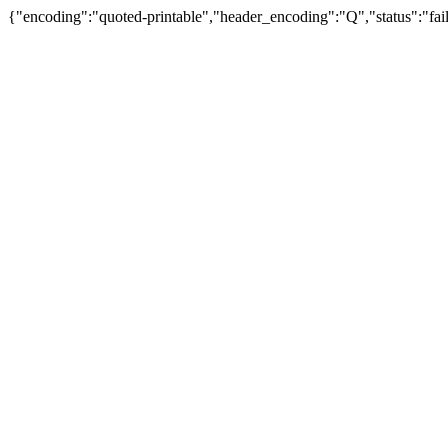
{"encoding":"quoted-printable","header_encoding":"Q","status":"fail"