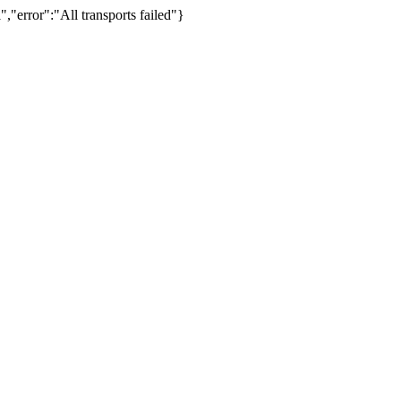
,"error":"All transports failed"}