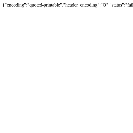
{"encoding":"quoted-printable","header_encoding":"Q","status":"fail"