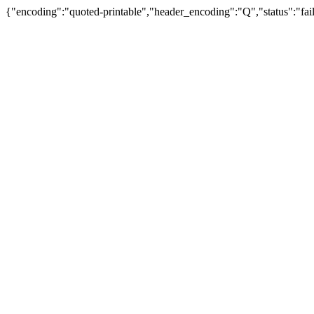
{"encoding":"quoted-printable","header_encoding":"Q","status":"fail"