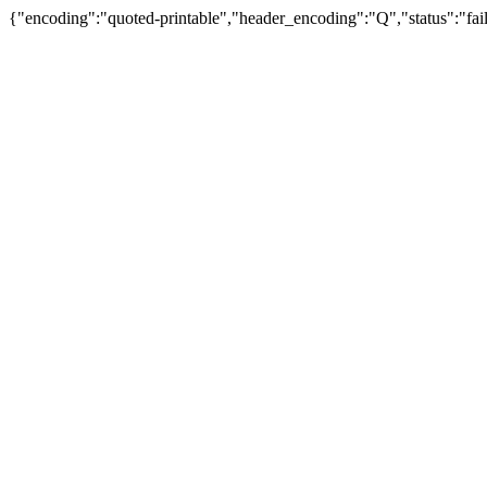
{"encoding":"quoted-printable","header_encoding":"Q","status":"fail"