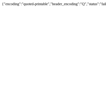
{"encoding":"quoted-printable","header_encoding":"Q","status":"fail"