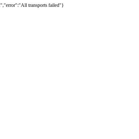
,"error":"All transports failed"}