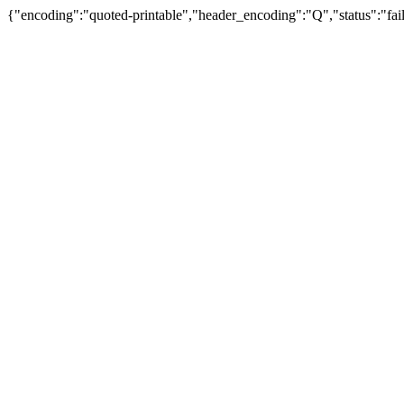
{"encoding":"quoted-printable","header_encoding":"Q","status":"fail"