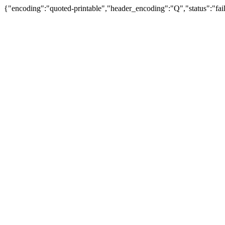
{"encoding":"quoted-printable","header_encoding":"Q","status":"fail"