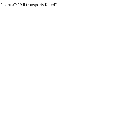
,"error":"All transports failed"}