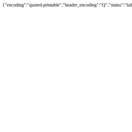
{"encoding":"quoted-printable","header_encoding":"Q","status":"fail"