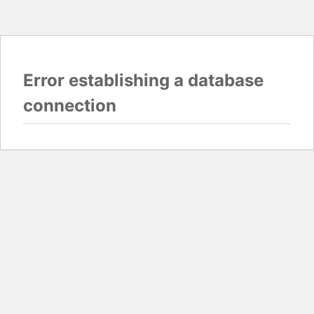
Error establishing a database
connection