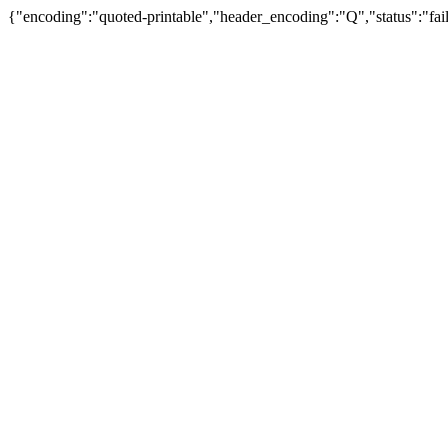
{"encoding":"quoted-printable","header_encoding":"Q","status":"fail"