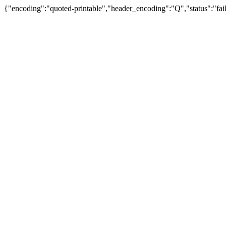
{"encoding":"quoted-printable","header_encoding":"Q","status":"fail"