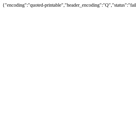
{"encoding":"quoted-printable","header_encoding":"Q","status":"fail"