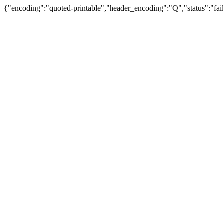
{"encoding":"quoted-printable","header_encoding":"Q","status":"fail"