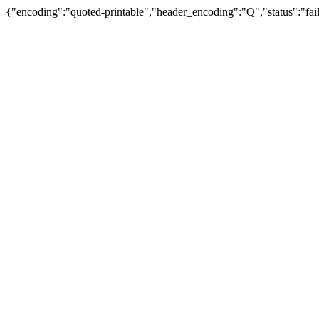
{"encoding":"quoted-printable","header_encoding":"Q","status":"fail"