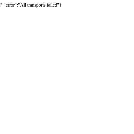
,"error":"All transports failed"}