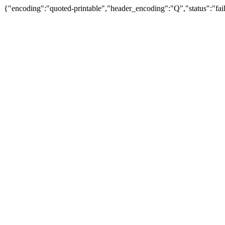
{"encoding":"quoted-printable","header_encoding":"Q","status":"fail"