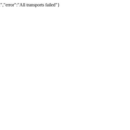
,"error":"All transports failed"}