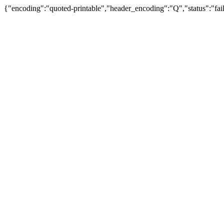
{"encoding":"quoted-printable","header_encoding":"Q","status":"fail"