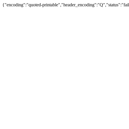
{"encoding":"quoted-printable","header_encoding":"Q","status":"fail"