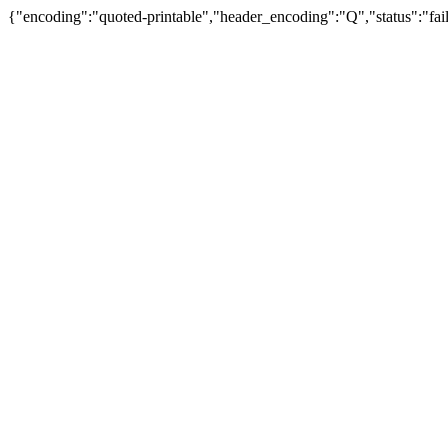
{"encoding":"quoted-printable","header_encoding":"Q","status":"fail"