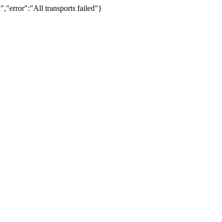
,"error":"All transports failed"}