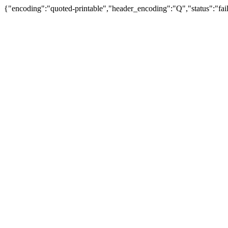
{"encoding":"quoted-printable","header_encoding":"Q","status":"fail"