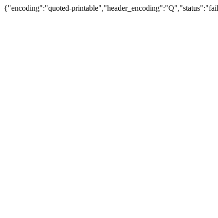
{"encoding":"quoted-printable","header_encoding":"Q","status":"fail"