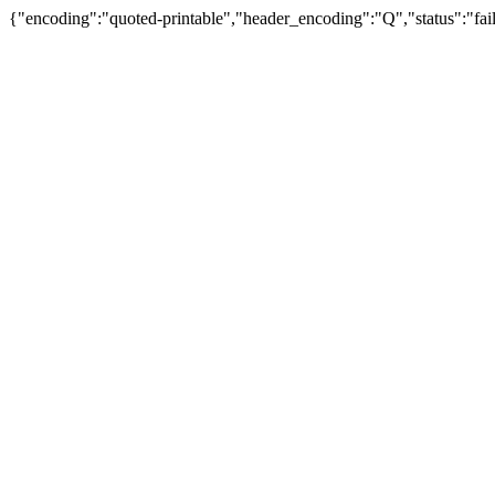
{"encoding":"quoted-printable","header_encoding":"Q","status":"fail"