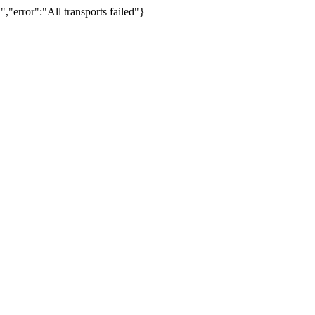
,"error":"All transports failed"}