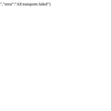
,"error":"All transports failed"}