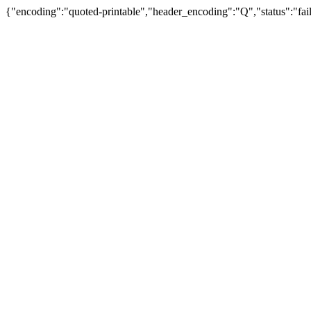
{"encoding":"quoted-printable","header_encoding":"Q","status":"fail"