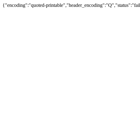
{"encoding":"quoted-printable","header_encoding":"Q","status":"fail"