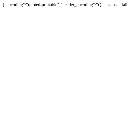
{"encoding":"quoted-printable","header_encoding":"Q","status":"fail"