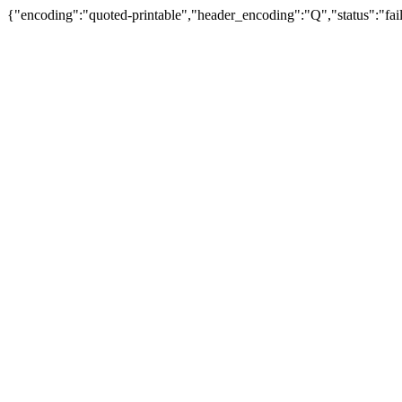
{"encoding":"quoted-printable","header_encoding":"Q","status":"fail"