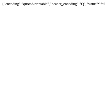
{"encoding":"quoted-printable","header_encoding":"Q","status":"fail"