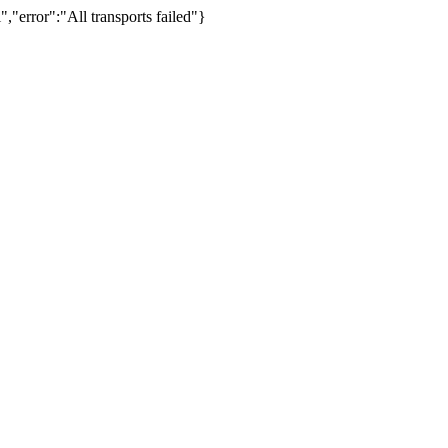
,"error":"All transports failed"}