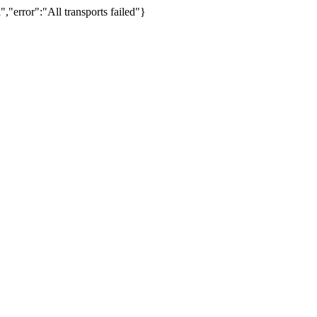
,"error":"All transports failed"}