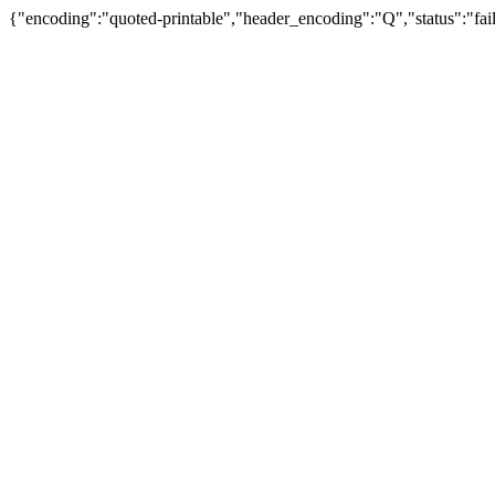
{"encoding":"quoted-printable","header_encoding":"Q","status":"fail"