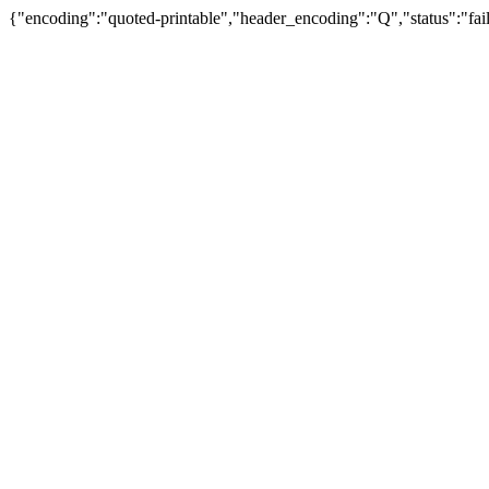
{"encoding":"quoted-printable","header_encoding":"Q","status":"fail"