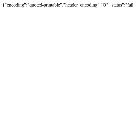
{"encoding":"quoted-printable","header_encoding":"Q","status":"fail"