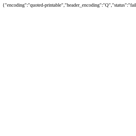
{"encoding":"quoted-printable","header_encoding":"Q","status":"fail"