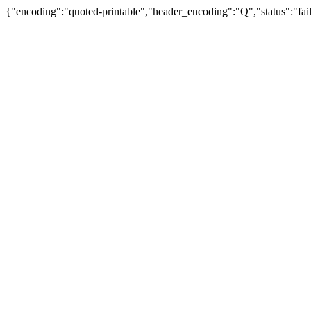
{"encoding":"quoted-printable","header_encoding":"Q","status":"fail"