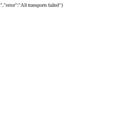
,"error":"All transports failed"}