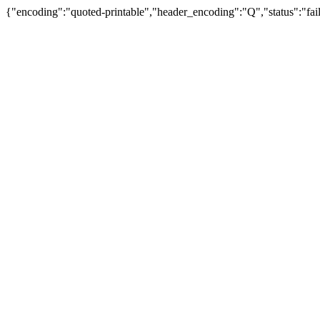
{"encoding":"quoted-printable","header_encoding":"Q","status":"fail"