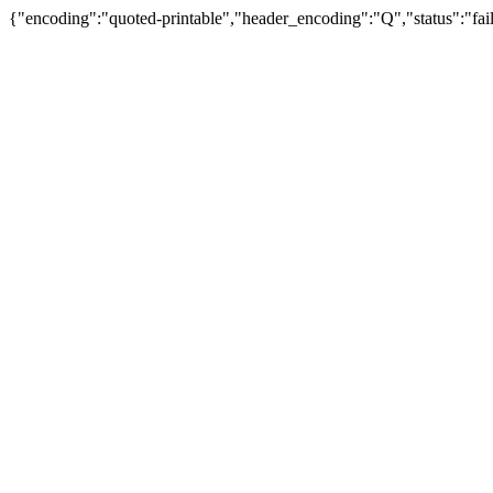
{"encoding":"quoted-printable","header_encoding":"Q","status":"fail"