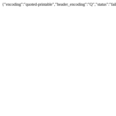
{"encoding":"quoted-printable","header_encoding":"Q","status":"fail"