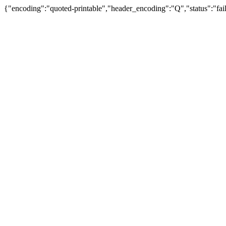
{"encoding":"quoted-printable","header_encoding":"Q","status":"fail"