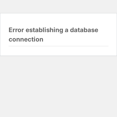
Error establishing a database
connection