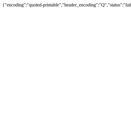
{"encoding":"quoted-printable","header_encoding":"Q","status":"fail"