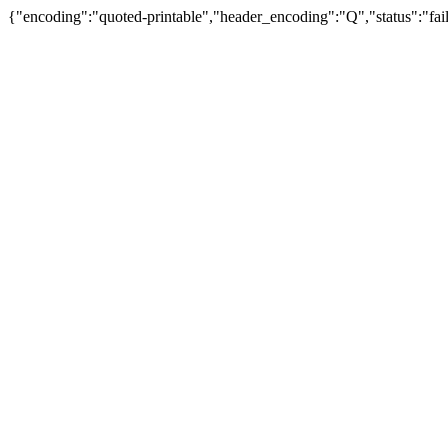
{"encoding":"quoted-printable","header_encoding":"Q","status":"fail"