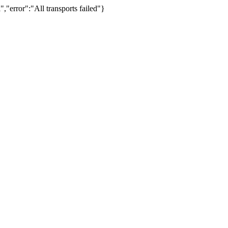
,"error":"All transports failed"}