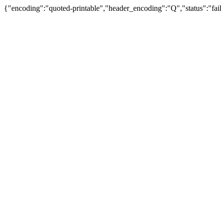
{"encoding":"quoted-printable","header_encoding":"Q","status":"fail"