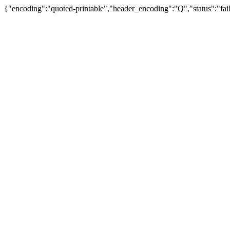
{"encoding":"quoted-printable","header_encoding":"Q","status":"fail"