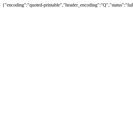
{"encoding":"quoted-printable","header_encoding":"Q","status":"fail"