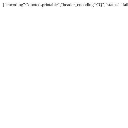
{"encoding":"quoted-printable","header_encoding":"Q","status":"fail"