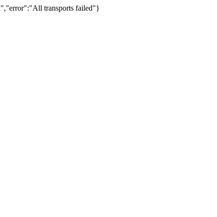
,"error":"All transports failed"}