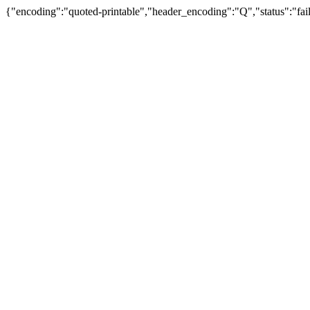
{"encoding":"quoted-printable","header_encoding":"Q","status":"fail"