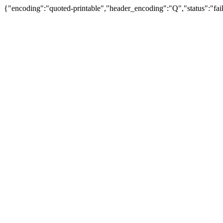
{"encoding":"quoted-printable","header_encoding":"Q","status":"fail"