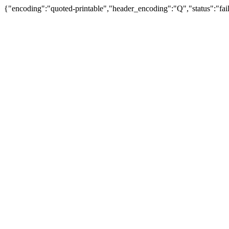
{"encoding":"quoted-printable","header_encoding":"Q","status":"fail"