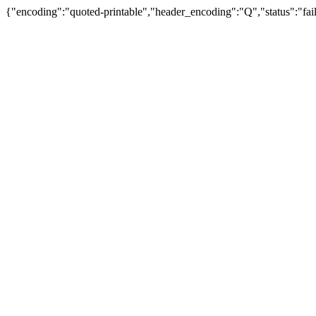
{"encoding":"quoted-printable","header_encoding":"Q","status":"fail"