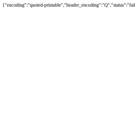
{"encoding":"quoted-printable","header_encoding":"Q","status":"fail"