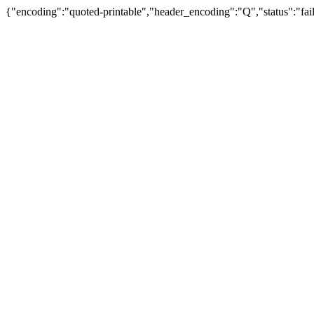
{"encoding":"quoted-printable","header_encoding":"Q","status":"fail"